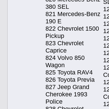
S
380 SEL
12
821 Mercedes-Benz
12
190 E
12
822 Chevrolet 1500
1
Pickup
1
823 Chevrolet
12
Caprice
12
824 Volvo 850
12
Wagon
1
825 Toyota RAV4
C
826 Toyota Previa
1
827 Jeep Grand
1
Cherokee 1993
C
Police
1
828 Chevrolet