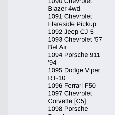
1090 Chevrolet
Blazer 4wd
1091 Chevrolet
Flareside Pickup
1092 Jeep CJ-5
1093 Chevrolet '57
Bel Air
1094 Porsche 911
'94
1095 Dodge Viper
RT-10
1096 Ferrari F50
1097 Chevrolet
Corvette [C5]
1098 Porsche