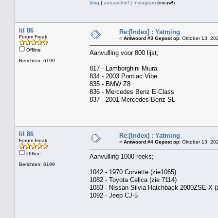
blog
|
autoarchief
|
Instagram
(nieuw!)
lil 86
Re:[Index] : Yatming
Forum Freak
«
Antwoord #3 Gepost op:
Oktober 13, 202
Offline
Aanvulling voor 800 lijst;
Berichten: 6199
817 - Lamborghini Miura
834 - 2003 Pontiac Vibe
835 - BMW Z8
836 - Mercedes Benz E-Class
837 - 2001 Mercedes Benz SL
lil 86
Re:[Index] : Yatming
Forum Freak
«
Antwoord #4 Gepost op:
Oktober 13, 202
Offline
Aanvulling 1000 reeks;
Berichten: 6199
1042 - 1970 Corvette (zie1065)
1082 - Toyota Celica (zie 7114)
1083 - Nissan Silvia Hatchback 2000ZSE-X (z
1092 - Jeep CJ-5