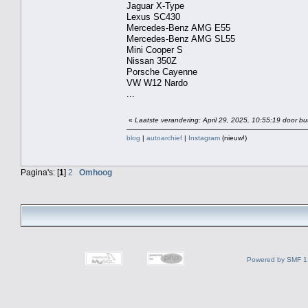
Jaguar X-Type
Lexus SC430
Mercedes-Benz AMG E55
Mercedes-Benz AMG SL55
Mini Cooper S
Nissan 350Z
Porsche Cayenne
VW W12 Nardo
...
«
Laatste verandering: April 29, 2025, 10:55:19 door bu
blog
|
autoarchief
|
Instagram
(nieuw!)
Pagina's: [
1
]
2
Omhoog
Powered by SMF 1