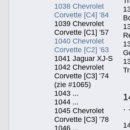
Tr
1038 Chevrolet
13
Corvette [C4] '84
Bo
1039 Chevrolet
13
Corvette [C1] '57
Re
1040 Chevrolet
13
Corvette [C2] '63
Go
1041 Jaguar XJ-S
1
1042 Chevrolet
Tr
Corvette [C3] '74
(zie #1065)
1043 ...
1
1044 ...
. 
1045 Chevrolet
Corvette [C3] '78
1
1046 ...