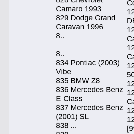
C
Camaro 1993
12
829 Dodge Grand
D
Caravan 1996
1
8..
C
12
8..
C
834 Pontiac (2003)
1
Vibe
5
835 BMW Z8
1
836 Mercedes Benz
1
E-Class
C
837 Mercedes Benz
1
(2001) SL
1
838 ...
[9