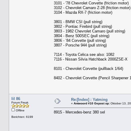
3101 - '78 Chevrolet Corvette (friction motor)
3102 - Chevrolet Camaro Z-28 (friction motor)
3104 - Mazda RX-7 (friction motor)
3801 - BMW CSI (pull string)
3802 - Pontiac Firebird (pull string)
3803 - 1982 Chevrolet Camaro (pull string)
3804 - Benz 500SEC (pull string)
3806 - ’84 Corvette (pull string)
3807 - Porsche 944 (pull string)
7114 - Toyota Celica see also: 1082
7116 - Nissan Silvia Hatchback 2000ZSE-X
8101 - Chevrolet Corvette (pullback 1/64)
8402 - Chevrolet Corvette (Pencil Sharpener 
lil 86
Re:[Index] : Yatming
Forum Freak
«
Antwoord #10 Gepost op:
Oktober 13, 20
Offline
8915 - Mercedes-benz 380 sel
Berichten: 6199