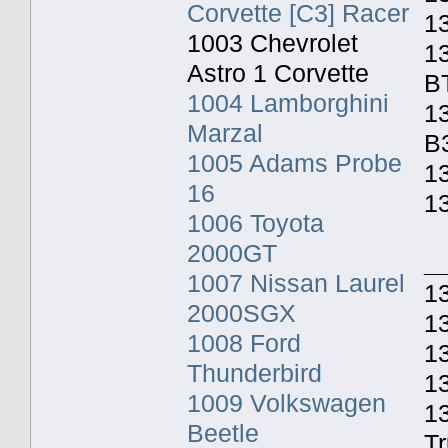
Corvette [C3] Racer
1
1003 Chevrolet
1
Astro 1 Corvette
B
1004 Lamborghini
13
Marzal
B
1005 Adams Probe
13
16
1
1006 Toyota
2000GT
_
1007 Nissan Laurel
13
2000SGX
1
1008 Ford
13
Thunderbird
1
1009 Volkswagen
1
Beetle
T