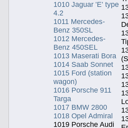
1010 Jaguar 'E' type
13
4.2
1
1011 Mercedes-
De
Benz 350SL
1
1012 Mercedes-
Ti
Benz 450SEL
1
1013 Maserati Bora
(S
1014 Saab Sonnet
13
1015 Ford (station
13
wagon)
1
1016 Porsche 911
1
Targa
L
1017 BMW 2800
1
1018 Opel Admiral
13
1019 Porsche Audi
E