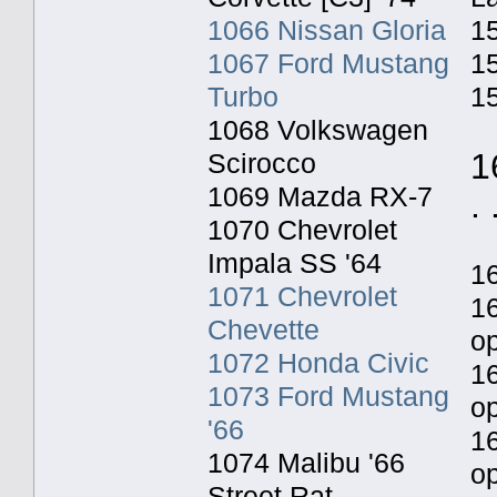
1066 Nissan Gloria
15
1067 Ford Mustang
15
Turbo
15
1068 Volkswagen
1
Scirocco
1069 Mazda RX-7
. 
1070 Chevrolet
Impala SS '64
1
1071 Chevrolet
1
Chevette
o
1072 Honda Civic
1
1073 Ford Mustang
o
'66
1
1074 Malibu '66
op
Street Rat