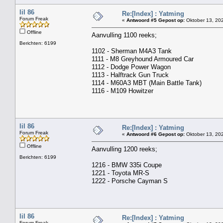
lil 86
Re:[Index] : Yatming
Forum Freak
«
Antwoord #5 Gepost op:
Oktober 13, 202
Offline
Aanvulling 1100 reeks;
Berichten: 6199
1102 - Sherman M4A3 Tank
1111 - M8 Greyhound Armoured Car
1112 - Dodge Power Wagon
1113 - Halftrack Gun Truck
1114 - M60A3 MBT (Main Battle Tank)
1116 - M109 Howitzer
lil 86
Re:[Index] : Yatming
Forum Freak
«
Antwoord #6 Gepost op:
Oktober 13, 202
Offline
Aanvulling 1200 reeks;
Berichten: 6199
1216 - BMW 335i Coupe
1221 - Toyota MR-S
1222 - Porsche Cayman S
lil 86
Re:[Index] : Yatming
Forum Freak