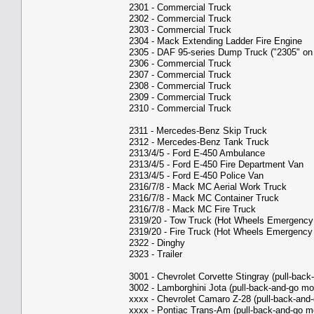
2301 - Commercial Truck
2302 - Commercial Truck
2303 - Commercial Truck
2304 - Mack Extending Ladder Fire Engine
2305 - DAF 95-series Dump Truck ("2305" on
2306 - Commercial Truck
2307 - Commercial Truck
2308 - Commercial Truck
2309 - Commercial Truck
2310 - Commercial Truck
2311 - Mercedes-Benz Skip Truck
2312 - Mercedes-Benz Tank Truck
2313/4/5 - Ford E-450 Ambulance
2313/4/5 - Ford E-450 Fire Department Van
2313/4/5 - Ford E-450 Police Van
2316/7/8 - Mack MC Aerial Work Truck
2316/7/8 - Mack MC Container Truck
2316/7/8 - Mack MC Fire Truck
2319/20 - Tow Truck (Hot Wheels Emergency
2319/20 - Fire Truck (Hot Wheels Emergency
2322 - Dinghy
2323 - Trailer
3001 - Chevrolet Corvette Stingray (pull-back
3002 - Lamborghini Jota (pull-back-and-go mo
xxxx - Chevrolet Camaro Z-28 (pull-back-and-
xxxx - Pontiac Trans-Am (pull-back-and-go m