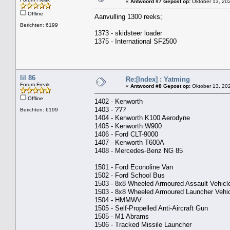
«
Antwoord #7 Gepost op:
Oktober 13, 202
Offline
Aanvulling 1300 reeks;
Berichten: 6199
1373 - skidsteer loader
1375 - International SF2500
lil 86
Re:[Index] : Yatming
Forum Freak
«
Antwoord #8 Gepost op:
Oktober 13, 202
Offline
1402 - Kenworth
1403 - ???
Berichten: 6199
1404 - Kenworth K100 Aerodyne
1405 - Kenworth W900
1406 - Ford CLT-9000
1407 - Kenworth T600A
1408 - Mercedes-Benz NG 85
1501 - Ford Econoline Van
1502 - Ford School Bus
1503 - 8x8 Wheeled Armoured Assault Vehicl
1503 - 8x8 Wheeled Armoured Launcher Vehi
1504 - HMMWV
1505 - Self-Propelled Anti-Aircraft Gun
1505 - M1 Abrams
1506 - Tracked Missile Launcher