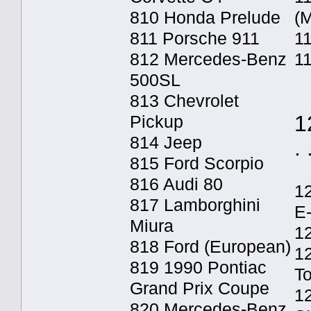
810 Honda Prelude
(M
811 Porsche 911
11
812 Mercedes-Benz
1
500SL
813 Chevrolet
1
Pickup
814 Jeep
. 
815 Ford Scorpio
816 Audi 80
1
817 Lamborghini
E
Miura
12
818 Ford (European)
1
819 1990 Pontiac
T
Grand Prix Coupe
1
820 Mercedes-Benz