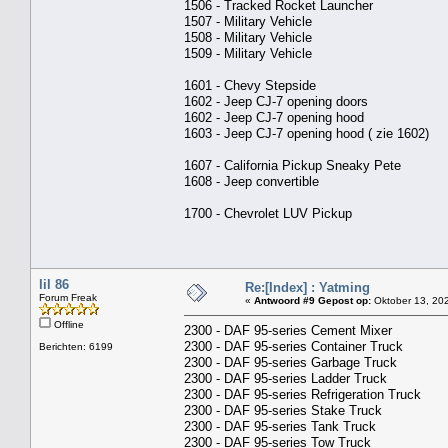
1506 - Tracked Rocket Launcher
1507 - Military Vehicle
1508 - Military Vehicle
1509 - Military Vehicle
1601 - Chevy Stepside
1602 - Jeep CJ-7 opening doors
1602 - Jeep CJ-7 opening hood
1603 - Jeep CJ-7 opening hood ( zie 1602)
1607 - California Pickup Sneaky Pete
1608 - Jeep convertible
1700 - Chevrolet LUV Pickup
lil 86
Re:[Index] : Yatming
Forum Freak
«
Antwoord #9 Gepost op:
Oktober 13, 202
Offline
2300 - DAF 95-series Cement Mixer
2300 - DAF 95-series Container Truck
Berichten: 6199
2300 - DAF 95-series Garbage Truck
2300 - DAF 95-series Ladder Truck
2300 - DAF 95-series Refrigeration Truck
2300 - DAF 95-series Stake Truck
2300 - DAF 95-series Tank Truck
2300 - DAF 95-series Tow Truck