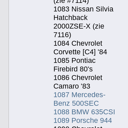
(zie #7114)
1083 Nissan Silvia
Hatchback
2000ZSE-X (zie
7116)
1084 Chevrolet
Corvette [C4] '84
1085 Pontiac
Firebird 80's
1086 Chevrolet
Camaro '83
1087 Mercedes-
Benz 500SEC
1088 BMW 635CSI
1089 Porsche 944