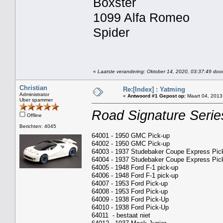
Boxster
1099 Alfa Romeo
Spider
«
Laatste verandering: Oktober 14, 2020, 03:37:49 door
Christian
Re:[Index] : Yatming
Administrator
«
Antwoord #1 Gepost op:
Maart 04, 2013
Uber spammer
Road Signature Serie
Offline
Berichten: 4045
64001 - 1950 GMC Pick-up
64002 - 1950 GMC Pick-up
64003 - 1937 Studebaker Coupe Express Pic
64004 - 1937 Studebaker Coupe Express Pic
64005 - 1948 Ford F-1 pick-up
64006 - 1948 Ford F-1 pick-up
64007 - 1953 Ford Pick-up
64008 - 1953 Ford Pick-up
64009 - 1938 Ford Pick-Up
64010 - 1938 Ford Pick-Up
64011 - bestaat niet