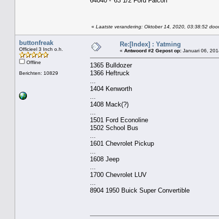
64040 - '63 1/2 Ford Falcon
«
Laatste verandering: Oktober 14, 2020, 03:38:52 door
buttonfreak
Re:[Index] : Yatming
Officieel 3 Inch o.h.
«
Antwoord #2 Gepost op:
Januari 06, 201
Offline
1365 Bulldozer
1366 Heftruck
Berichten: 10829
...
1404 Kenworth
...
1408 Mack(?)
...
1501 Ford Econoline
1502 School Bus
...
1601 Chevrolet Pickup
...
1608 Jeep
...
1700 Chevrolet LUV
...
8904 1950 Buick Super Convertible