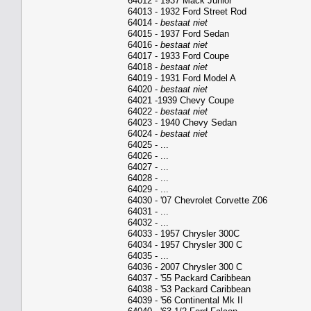
64012 - 1937 Mack Junior
64013 - 1932 Ford Street Rod
64014 -
bestaat niet
64015 - 1937 Ford Sedan
64016 -
bestaat niet
64017 - 1933 Ford Coupe
64018 -
bestaat niet
64019 - 1931 Ford Model A
64020 -
bestaat niet
64021 -1939 Chevy Coupe
64022 -
bestaat niet
64023 - 1940 Chevy Sedan
64024 -
bestaat niet
64025 - ...
64026 - ...
64027 - ...
64028 - ...
64029 - ...
64030 - '07 Chevrolet Corvette Z06
64031 - ...
64032 - ...
64033 - 1957 Chrysler 300C
64034 - 1957 Chrysler 300 C
64035 - ...
64036 - 2007 Chrysler 300 C
64037 - '55 Packard Caribbean
64038 - '53 Packard Caribbean
64039 - '56 Continental Mk II