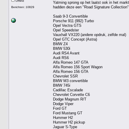
Offline
Yatming sprong op het laatst ook in het mar
hadden deze een "Road Signature Collection"
Berichten: 10829
Saab 9-3 Convertible
Porsche 911 (992) Turbo
Opel Vectra GTS
Opel Speedster
Vauxhall VX220 (andere opdruk, zelfde mal)
Opel GTC Concept (Astra)
BMW Z4
BMW 530i
Audi RS4 Avant
Audi RS6
Alfa Romeo 147 GTA
Alfa Romeo 156 Sport Wagon
Alfa Romeo 156 GTA
Chevrolet SSR
BMW M3 convertible
BMW 745i
Cadillac Escalade
Chevrolet Corvette C6
Dodge Magnum R/T
Dodge Viper
Ford GT
Ford Mustang GT
Hummer H2
Hummer H2 pickup
Jaguar S-Type