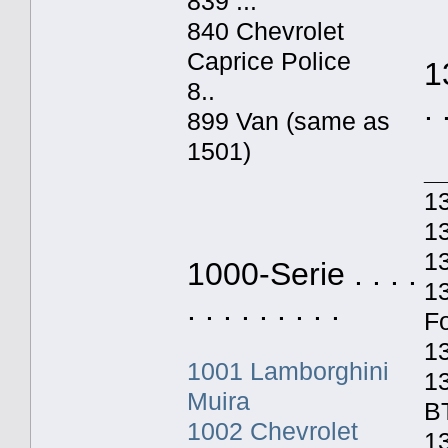
839 ...
840 Chevrolet
Caprice Police
1
8..
. 
899 Van (same as
1501)
_
1
13
1
1000-Serie . . . .
1
. . . . . . . . .
F
1
1001 Lamborghini
1
Muira
B
1002 Chevrolet
13