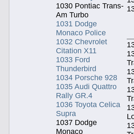
1030 Pontiac Trans-
1
Am Turbo
1031 Dodge
Monaco Police
_
1032 Chevrolet
13
Citation X11
13
1033 Ford
Tr
Thunderbird
1
1034 Porsche 928
Tr
1035 Audi Quattro
13
Rally GR.4
Tr
1036 Toyota Celica
13
Supra
Lo
1037 Dodge
1
Monaco