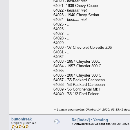
64020 -
bestaat niet
64021 -1939 Chevy Coupe
64022 -
bestaat niet
64023 - 1940 Chevy Sedan
64024 -
bestaat niet
64025 - ...
64026 - ...
64027 - ...
64028 - ...
64029 - ...
64030 - '07 Chevrolet Corvette Z06
64031 - ...
64032 - ...
64033 - 1957 Chrysler 300C
64034 - 1957 Chrysler 300 C
64035 - ...
64036 - 2007 Chrysler 300 C
64037 - '55 Packard Caribbean
64038 - '53 Packard Caribbean
64039 - '56 Continental Mk II
64040 - '63 1/2 Ford Falcon
«
Laatste verandering: Oktober 14, 2020, 03:35:42 door
buttonfreak
Re:[Index] : Yatming
Officieel 3 Inch o.h.
«
Antwoord #14 Gepost op:
April 29, 2025