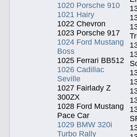
1020 Porsche 910
13
1021 Hairy
1
1022 Chevron
1
1023 Porsche 917
T
1024 Ford Mustang
1
Boss
1
1025 Ferrari BB512
S
1026 Cadillac
1
Seville
1
1027 Fairlady Z
13
300ZX
1
1028 Ford Mustang
13
Pace Car
S
1029 BMW 320i
1
Turbo Rally
13