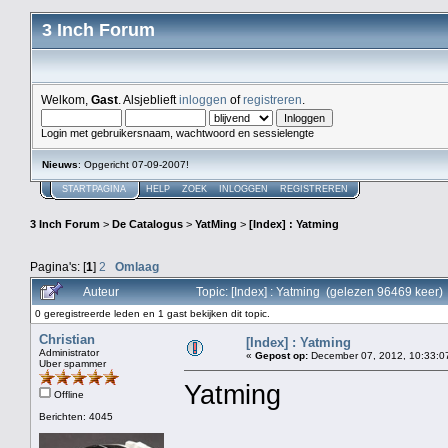
3 Inch Forum
Welkom,
Gast
. Alsjeblieft
inloggen
of
registreren
.
Login met gebruikersnaam, wachtwoord en sessielengte
Nieuws
: Opgericht 07-09-2007!
STARTPAGINA
HELP
ZOEK
INLOGGEN
REGISTREREN
3 Inch Forum
>
De Catalogus
>
YatMing
>
[Index] : Yatming
Pagina's: [
1
]
2
Omlaag
Auteur
Topic: [Index] : Yatming (gelezen 96469 keer)
0 geregistreerde leden en 1 gast bekijken dit topic.
Christian
[Index] : Yatming
Administrator
«
Gepost op:
December 07, 2012, 10:33:0
Uber spammer
Yatming
Offline
Berichten: 4045