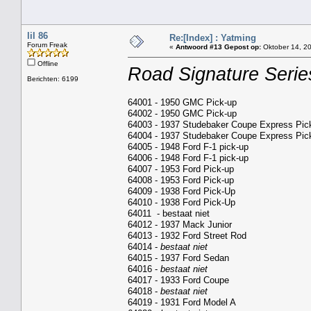
lil 86
Re:[Index] : Yatming
Forum Freak
«
Antwoord #13 Gepost op:
Oktober 14, 20
Offline
Road Signature Serie
Berichten: 6199
64001 - 1950 GMC Pick-up
64002 - 1950 GMC Pick-up
64003 - 1937 Studebaker Coupe Express Pic
64004 - 1937 Studebaker Coupe Express Pic
64005 - 1948 Ford F-1 pick-up
64006 - 1948 Ford F-1 pick-up
64007 - 1953 Ford Pick-up
64008 - 1953 Ford Pick-up
64009 - 1938 Ford Pick-Up
64010 - 1938 Ford Pick-Up
64011 - bestaat niet
64012 - 1937 Mack Junior
64013 - 1932 Ford Street Rod
64014 -
bestaat niet
64015 - 1937 Ford Sedan
64016 -
bestaat niet
64017 - 1933 Ford Coupe
64018 -
bestaat niet
64019 - 1931 Ford Model A