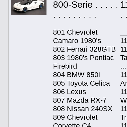
800-Serie . . . . .
1
. . . . . . . . .
. 
801 Chevrolet
_
Camaro 1980's
11
802 Ferrari 328GTB
1
803 1980's Pontiac
T
Firebird
...
804 BMW 850i
1
805 Toyota Celica
A
806 Lexus
1
807 Mazda RX-7
W
808 Nissan 240SX
11
809 Chevrolet
T
Corvette C4
1