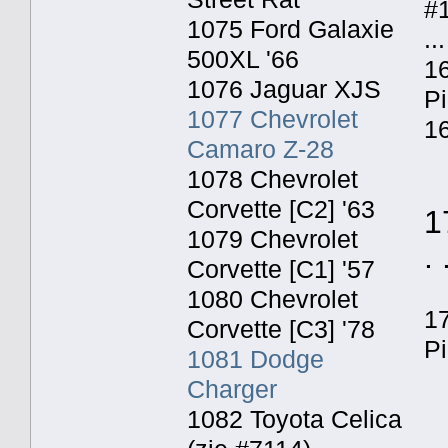
#
1075 Ford Galaxie
...
500XL '66
16
1076 Jaguar XJS
P
1077 Chevrolet
16
Camaro Z-28
1078 Chevrolet
Corvette [C2] '63
1
1079 Chevrolet
. 
Corvette [C1] '57
1080 Chevrolet
1
Corvette [C3] '78
P
1081 Dodge
Charger
1082 Toyota Celica