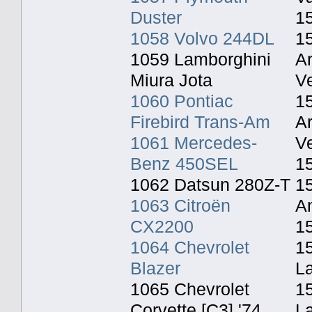
Duster
1
1058 Volvo 244DL
1
1059 Lamborghini
A
Miura Jota
Ve
1060 Pontiac
1
Firebird Trans-Am
A
1061 Mercedes-
Ve
Benz 450SEL
1
1062 Datsun 280Z-T
15
1063 Citroën
An
CX2200
1
1064 Chevrolet
15
Blazer
L
1065 Chevrolet
1
Corvette [C3] '74
L