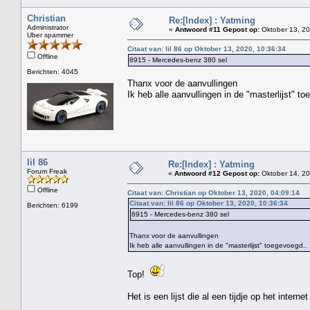
Christian
Re:[Index] : Yatming
Administrator
«
Antwoord #11 Gepost op:
Oktober 13, 20
Uber spammer
Citaat van: lil 86 op Oktober 13, 2020, 10:36:34
Offline
8915 - Mercedes-benz 380 sel
Berichten: 4045
Thanx voor de aanvullingen
Ik heb alle aanvullingen in de "masterlijst" t
lil 86
Re:[Index] : Yatming
Forum Freak
«
Antwoord #12 Gepost op:
Oktober 14, 20
Offline
Citaat van: Christian op Oktober 13, 2020, 04:09:14
Citaat van: lil 86 op Oktober 13, 2020, 10:36:34
Berichten: 6199
8915 - Mercedes-benz 380 sel
Thanx voor de aanvullingen
Ik heb alle aanvullingen in de "masterlijst" toegevoegd..
Top!
Het is een lijst die al een tijdje op het interne