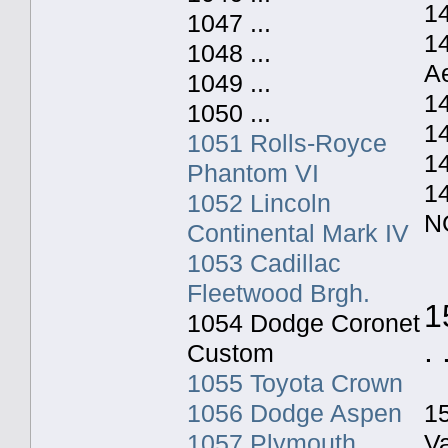
14
1047 ...
1
1048 ...
A
1049 ...
1
1050 ...
1
1051 Rolls-Royce
1
Phantom VI
1
1052 Lincoln
N
Continental Mark IV
1053 Cadillac
Fleetwood Brgh.
1
1054 Dodge Coronet
. 
Custom
1055 Toyota Crown
1056 Dodge Aspen
1
1057 Plymouth
V