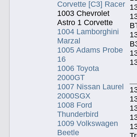
Corvette [C3] Racer
1
1003 Chevrolet
1
Astro 1 Corvette
B
1004 Lamborghini
13
Marzal
B
1005 Adams Probe
13
16
1
1006 Toyota
2000GT
_
1007 Nissan Laurel
13
2000SGX
1
1008 Ford
13
Thunderbird
1
1009 Volkswagen
1
Beetle
T