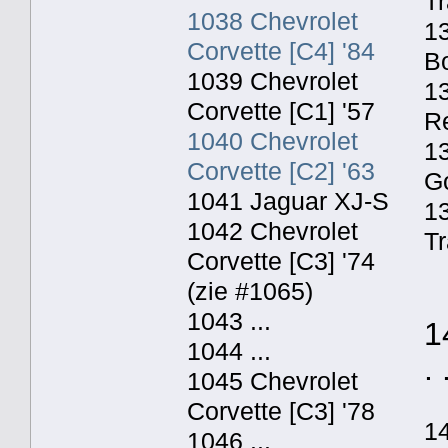
Tr
1038 Chevrolet
13
Corvette [C4] '84
Bo
1039 Chevrolet
13
Corvette [C1] '57
Re
1040 Chevrolet
13
Corvette [C2] '63
Go
1041 Jaguar XJ-S
1
1042 Chevrolet
Tr
Corvette [C3] '74
(zie #1065)
1043 ...
1
1044 ...
. 
1045 Chevrolet
Corvette [C3] '78
1
1046 ...