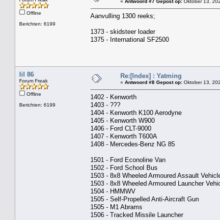
«
Antwoord #7 Gepost op:
Oktober 13, 202
Offline
Aanvulling 1300 reeks;
Berichten: 6199
1373 - skidsteer loader
1375 - International SF2500
lil 86
Re:[Index] : Yatming
Forum Freak
«
Antwoord #8 Gepost op:
Oktober 13, 202
Offline
1402 - Kenworth
1403 - ???
Berichten: 6199
1404 - Kenworth K100 Aerodyne
1405 - Kenworth W900
1406 - Ford CLT-9000
1407 - Kenworth T600A
1408 - Mercedes-Benz NG 85
1501 - Ford Econoline Van
1502 - Ford School Bus
1503 - 8x8 Wheeled Armoured Assault Vehicl
1503 - 8x8 Wheeled Armoured Launcher Vehi
1504 - HMMWV
1505 - Self-Propelled Anti-Aircraft Gun
1505 - M1 Abrams
1506 - Tracked Missile Launcher