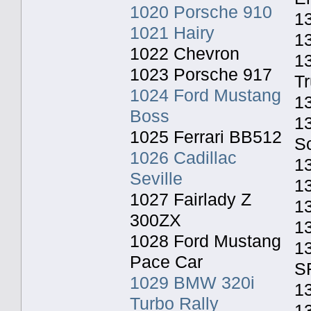
1020 Porsche 910
13
1021 Hairy
1
1022 Chevron
1
1023 Porsche 917
T
1024 Ford Mustang
1
Boss
1
1025 Ferrari BB512
S
1026 Cadillac
1
Seville
1
1027 Fairlady Z
13
300ZX
1
1028 Ford Mustang
13
Pace Car
S
1029 BMW 320i
1
Turbo Rally
13