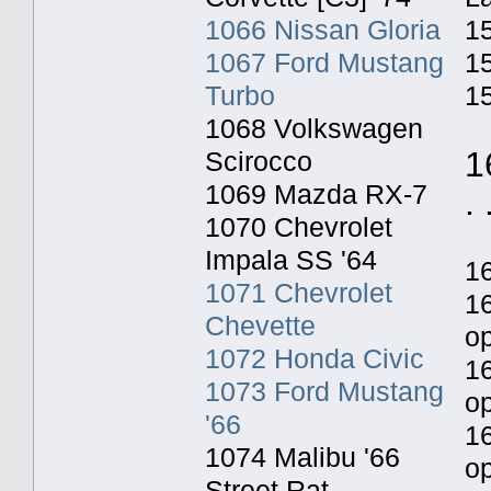
1066 Nissan Gloria
15
1067 Ford Mustang
15
Turbo
15
1068 Volkswagen
1
Scirocco
1069 Mazda RX-7
. 
1070 Chevrolet
Impala SS '64
1
1071 Chevrolet
1
Chevette
o
1072 Honda Civic
1
1073 Ford Mustang
o
'66
1
1074 Malibu '66
op
Street Rat