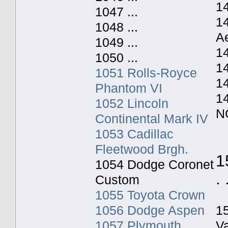
14
1047 ...
1
1048 ...
A
1049 ...
1
1050 ...
1
1051 Rolls-Royce
1
Phantom VI
1
1052 Lincoln
N
Continental Mark IV
1053 Cadillac
Fleetwood Brgh.
1
1054 Dodge Coronet
. 
Custom
1055 Toyota Crown
1056 Dodge Aspen
1
1057 Plymouth
V