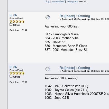
blog
|
autoarchief
|
Instagram
(nieuw!)
lil 86
Re:[Index] : Yatming
Forum Freak
«
Antwoord #3 Gepost op:
Oktober 13, 202
Offline
Aanvulling voor 800 lijst;
Berichten: 6199
817 - Lamborghini Miura
834 - 2003 Pontiac Vibe
835 - BMW Z8
836 - Mercedes Benz E-Class
837 - 2001 Mercedes Benz SL
lil 86
Re:[Index] : Yatming
Forum Freak
«
Antwoord #4 Gepost op:
Oktober 13, 202
Offline
Aanvulling 1000 reeks;
Berichten: 6199
1042 - 1970 Corvette (zie1065)
1082 - Toyota Celica (zie 7114)
1083 - Nissan Silvia Hatchback 2000ZSE-X (z
1092 - Jeep CJ-5