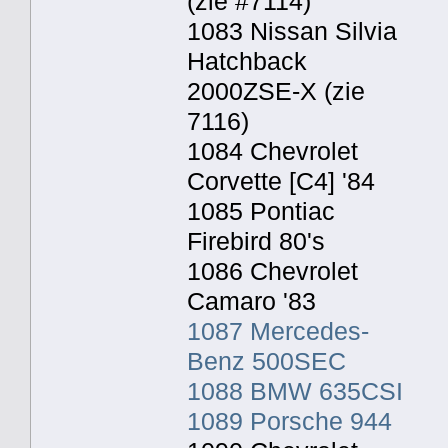
(zie #7114)
1083 Nissan Silvia
Hatchback
2000ZSE-X (zie
7116)
1084 Chevrolet
Corvette [C4] '84
1085 Pontiac
Firebird 80's
1086 Chevrolet
Camaro '83
1087 Mercedes-
Benz 500SEC
1088 BMW 635CSI
1089 Porsche 944