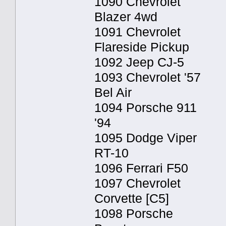
1090 Chevrolet
Blazer 4wd
1091 Chevrolet
Flareside Pickup
1092 Jeep CJ-5
1093 Chevrolet '57
Bel Air
1094 Porsche 911
'94
1095 Dodge Viper
RT-10
1096 Ferrari F50
1097 Chevrolet
Corvette [C5]
1098 Porsche