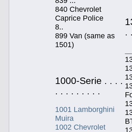
839 ...
840 Chevrolet
Caprice Police
1
8..
. 
899 Van (same as
1501)
_
1
13
1
1000-Serie . . . .
1
. . . . . . . . .
F
1
1001 Lamborghini
1
Muira
B
1002 Chevrolet
13