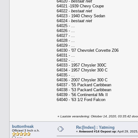
64020 -
bestaat niet
64021 -1939 Chevy Coupe
64022 -
bestaat niet
64023 - 1940 Chevy Sedan
64024 -
bestaat niet
64025 - ...
64026 - ...
64027 - ...
64028 - ...
64029 - ...
64030 - '07 Chevrolet Corvette Z06
64031 - ...
64032 - ...
64033 - 1957 Chrysler 300C
64034 - 1957 Chrysler 300 C
64035 - ...
64036 - 2007 Chrysler 300 C
64037 - '55 Packard Caribbean
64038 - '53 Packard Caribbean
64039 - '56 Continental Mk II
64040 - '63 1/2 Ford Falcon
«
Laatste verandering: Oktober 14, 2020, 03:35:42 door
buttonfreak
Re:[Index] : Yatming
Officieel 3 Inch o.h.
«
Antwoord #14 Gepost op:
April 29, 2025