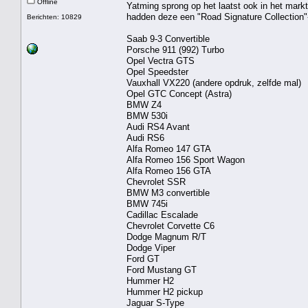
Offline
Yatming sprong op het laatst ook in het mar
hadden deze een "Road Signature Collection"
Berichten: 10829
Saab 9-3 Convertible
Porsche 911 (992) Turbo
Opel Vectra GTS
Opel Speedster
Vauxhall VX220 (andere opdruk, zelfde mal)
Opel GTC Concept (Astra)
BMW Z4
BMW 530i
Audi RS4 Avant
Audi RS6
Alfa Romeo 147 GTA
Alfa Romeo 156 Sport Wagon
Alfa Romeo 156 GTA
Chevrolet SSR
BMW M3 convertible
BMW 745i
Cadillac Escalade
Chevrolet Corvette C6
Dodge Magnum R/T
Dodge Viper
Ford GT
Ford Mustang GT
Hummer H2
Hummer H2 pickup
Jaguar S-Type