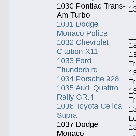
1030 Pontiac Trans-
1
Am Turbo
1031 Dodge
Monaco Police
_
1032 Chevrolet
13
Citation X11
13
1033 Ford
Tr
Thunderbird
1
1034 Porsche 928
Tr
1035 Audi Quattro
13
Rally GR.4
Tr
1036 Toyota Celica
13
Supra
Lo
1037 Dodge
1
Monaco