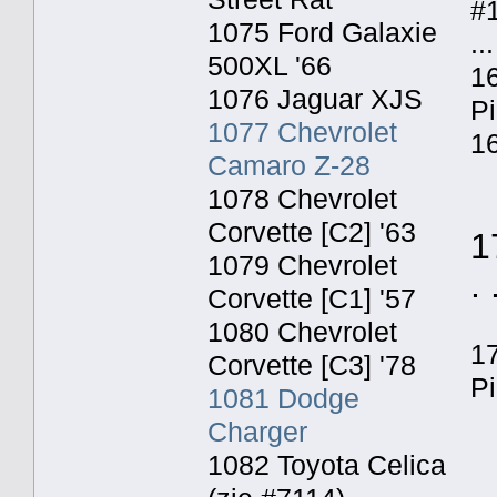
#
1075 Ford Galaxie
...
500XL '66
16
1076 Jaguar XJS
P
1077 Chevrolet
16
Camaro Z-28
1078 Chevrolet
Corvette [C2] '63
1
1079 Chevrolet
. 
Corvette [C1] '57
1080 Chevrolet
1
Corvette [C3] '78
P
1081 Dodge
Charger
1082 Toyota Celica