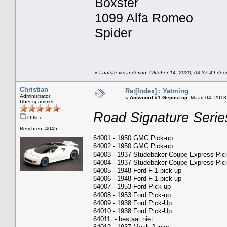
Boxster
1099 Alfa Romeo
Spider
«
Laatste verandering: Oktober 14, 2020, 03:37:49 door
Christian
Re:[Index] : Yatming
Administrator
«
Antwoord #1 Gepost op:
Maart 04, 2013
Uber spammer
Road Signature Serie
Offline
Berichten: 4045
64001 - 1950 GMC Pick-up
64002 - 1950 GMC Pick-up
64003 - 1937 Studebaker Coupe Express Pic
64004 - 1937 Studebaker Coupe Express Pic
64005 - 1948 Ford F-1 pick-up
64006 - 1948 Ford F-1 pick-up
64007 - 1953 Ford Pick-up
64008 - 1953 Ford Pick-up
64009 - 1938 Ford Pick-Up
64010 - 1938 Ford Pick-Up
64011 - bestaat niet