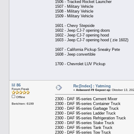
1506 - Tracked Rocket Launcher
1507 - Military Vehicle
1508 - Military Vehicle
1509 - Military Vehicle
1601 - Chevy Stepside
1602 - Jeep CJ-7 opening doors
1602 - Jeep CJ-7 opening hood
1603 - Jeep CJ-7 opening hood ( zie 1602)
1607 - California Pickup Sneaky Pete
1608 - Jeep convertible
1700 - Chevrolet LUV Pickup
lil 86
Re:[Index] : Yatming
Forum Freak
«
Antwoord #9 Gepost op:
Oktober 13, 202
Offline
2300 - DAF 95-series Cement Mixer
2300 - DAF 95-series Container Truck
Berichten: 6199
2300 - DAF 95-series Garbage Truck
2300 - DAF 95-series Ladder Truck
2300 - DAF 95-series Refrigeration Truck
2300 - DAF 95-series Stake Truck
2300 - DAF 95-series Tank Truck
2300 - DAF 95-series Tow Truck