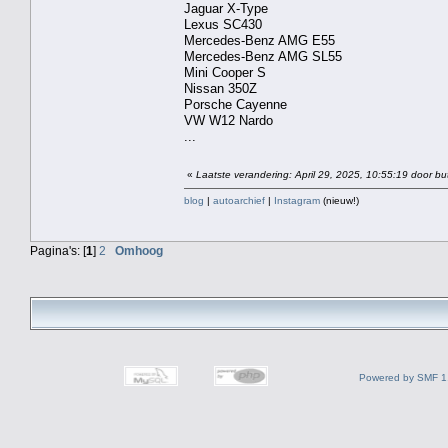
Jaguar X-Type
Lexus SC430
Mercedes-Benz AMG E55
Mercedes-Benz AMG SL55
Mini Cooper S
Nissan 350Z
Porsche Cayenne
VW W12 Nardo
...
«
Laatste verandering: April 29, 2025, 10:55:19 door bu
blog
|
autoarchief
|
Instagram
(nieuw!)
Pagina's: [
1
]
2
Omhoog
Powered by SMF 1