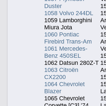
Duster
1
1058 Volvo 244DL
1
1059 Lamborghini
A
Miura Jota
Ve
1060 Pontiac
1
Firebird Trans-Am
A
1061 Mercedes-
Ve
Benz 450SEL
1
1062 Datsun 280Z-T
15
1063 Citroën
An
CX2200
1
1064 Chevrolet
15
Blazer
L
1065 Chevrolet
1
Corvette [C3] '74
L