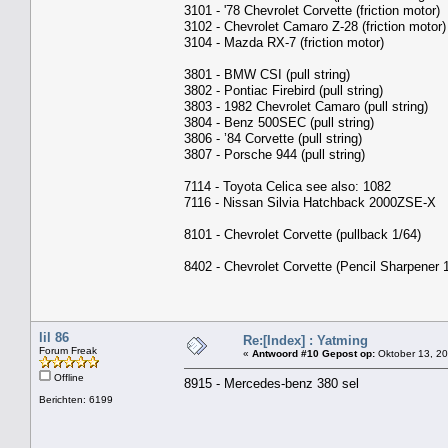
3101 - '78 Chevrolet Corvette (friction motor)
3102 - Chevrolet Camaro Z-28 (friction motor)
3104 - Mazda RX-7 (friction motor)
3801 - BMW CSI (pull string)
3802 - Pontiac Firebird (pull string)
3803 - 1982 Chevrolet Camaro (pull string)
3804 - Benz 500SEC (pull string)
3806 - ’84 Corvette (pull string)
3807 - Porsche 944 (pull string)
7114 - Toyota Celica see also: 1082
7116 - Nissan Silvia Hatchback 2000ZSE-X
8101 - Chevrolet Corvette (pullback 1/64)
8402 - Chevrolet Corvette (Pencil Sharpener 
lil 86
Re:[Index] : Yatming
Forum Freak
«
Antwoord #10 Gepost op:
Oktober 13, 20
Offline
8915 - Mercedes-benz 380 sel
Berichten: 6199