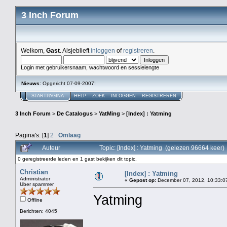
3 Inch Forum
Welkom,
Gast
. Alsjeblieft
inloggen
of
registreren
.
Login met gebruikersnaam, wachtwoord en sessielengte
Nieuws
: Opgericht 07-09-2007!
STARTPAGINA
HELP
ZOEK
INLOGGEN
REGISTREREN
3 Inch Forum
>
De Catalogus
>
YatMing
>
[Index] : Yatming
Pagina's: [
1
]
2
Omlaag
Auteur
Topic: [Index] : Yatming (gelezen 96664 keer)
0 geregistreerde leden en 1 gast bekijken dit topic.
Christian
[Index] : Yatming
Administrator
«
Gepost op:
December 07, 2012, 10:33:0
Uber spammer
Yatming
Offline
Berichten: 4045