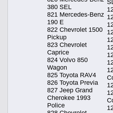
S
380 SEL
12
821 Mercedes-Benz
12
190 E
12
822 Chevrolet 1500
1
Pickup
1
823 Chevrolet
12
Caprice
12
824 Volvo 850
12
Wagon
1
825 Toyota RAV4
C
826 Toyota Previa
1
827 Jeep Grand
1
Cherokee 1993
C
Police
1
828 Chevrolet