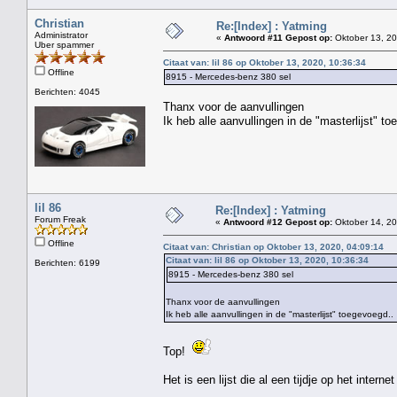
Christian
Re:[Index] : Yatming
Administrator
«
Antwoord #11 Gepost op:
Oktober 13, 20
Uber spammer
Citaat van: lil 86 op Oktober 13, 2020, 10:36:34
Offline
8915 - Mercedes-benz 380 sel
Berichten: 4045
Thanx voor de aanvullingen
Ik heb alle aanvullingen in de "masterlijst" t
lil 86
Re:[Index] : Yatming
Forum Freak
«
Antwoord #12 Gepost op:
Oktober 14, 20
Offline
Citaat van: Christian op Oktober 13, 2020, 04:09:14
Citaat van: lil 86 op Oktober 13, 2020, 10:36:34
Berichten: 6199
8915 - Mercedes-benz 380 sel
Thanx voor de aanvullingen
Ik heb alle aanvullingen in de "masterlijst" toegevoegd..
Top!
Het is een lijst die al een tijdje op het interne