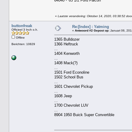
64040 - '63 1/2 Ford Falcon
«
Laatste verandering: Oktober 14, 2020, 03:38:52 door
buttonfreak
Re:[Index] : Yatming
Officieel 3 Inch o.h.
«
Antwoord #2 Gepost op:
Januari 06, 201
Offline
1365 Bulldozer
1366 Heftruck
Berichten: 10829
...
1404 Kenworth
...
1408 Mack(?)
...
1501 Ford Econoline
1502 School Bus
...
1601 Chevrolet Pickup
...
1608 Jeep
...
1700 Chevrolet LUV
...
8904 1950 Buick Super Convertible