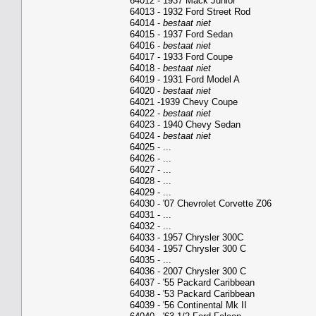
64012 - 1937 Mack Junior
64013 - 1932 Ford Street Rod
64014 -
bestaat niet
64015 - 1937 Ford Sedan
64016 -
bestaat niet
64017 - 1933 Ford Coupe
64018 -
bestaat niet
64019 - 1931 Ford Model A
64020 -
bestaat niet
64021 -1939 Chevy Coupe
64022 -
bestaat niet
64023 - 1940 Chevy Sedan
64024 -
bestaat niet
64025 - ...
64026 - ...
64027 - ...
64028 - ...
64029 - ...
64030 - '07 Chevrolet Corvette Z06
64031 - ...
64032 - ...
64033 - 1957 Chrysler 300C
64034 - 1957 Chrysler 300 C
64035 - ...
64036 - 2007 Chrysler 300 C
64037 - '55 Packard Caribbean
64038 - '53 Packard Caribbean
64039 - '56 Continental Mk II