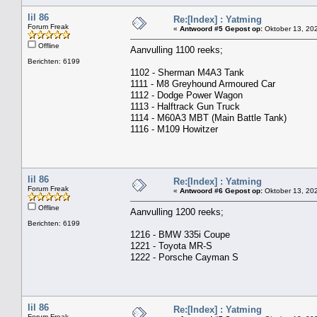
lil 86
Re:[Index] : Yatming
Forum Freak
«
Antwoord #5 Gepost op:
Oktober 13, 202
Offline
Aanvulling 1100 reeks;
Berichten: 6199
1102 - Sherman M4A3 Tank
1111 - M8 Greyhound Armoured Car
1112 - Dodge Power Wagon
1113 - Halftrack Gun Truck
1114 - M60A3 MBT (Main Battle Tank)
1116 - M109 Howitzer
lil 86
Re:[Index] : Yatming
Forum Freak
«
Antwoord #6 Gepost op:
Oktober 13, 202
Offline
Aanvulling 1200 reeks;
Berichten: 6199
1216 - BMW 335i Coupe
1221 - Toyota MR-S
1222 - Porsche Cayman S
lil 86
Re:[Index] : Yatming
Forum Freak