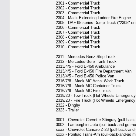
2301 - Commercial Truck
2302 - Commercial Truck
2303 - Commercial Truck
2304 - Mack Extending Ladder Fire Engine
2305 - DAF 95-series Dump Truck ("2305" on
2306 - Commercial Truck
2307 - Commercial Truck
2308 - Commercial Truck
2309 - Commercial Truck
2310 - Commercial Truck
2311 - Mercedes-Benz Skip Truck
2312 - Mercedes-Benz Tank Truck
2313/4/5 - Ford E-450 Ambulance
2313/4/5 - Ford E-450 Fire Department Van
2313/4/5 - Ford E-450 Police Van
2316/7/8 - Mack MC Aerial Work Truck
2316/7/8 - Mack MC Container Truck
2316/7/8 - Mack MC Fire Truck
2319/20 - Tow Truck (Hot Wheels Emergency
2319/20 - Fire Truck (Hot Wheels Emergency
2322 - Dinghy
2323 - Trailer
3001 - Chevrolet Corvette Stingray (pull-back
3002 - Lamborghini Jota (pull-back-and-go mo
xxxx - Chevrolet Camaro Z-28 (pull-back-and-
xxxx - Pontiac Trans-Am (pull-back-and-go m