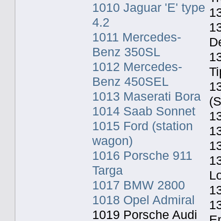
1010 Jaguar 'E' type
13
4.2
1
1011 Mercedes-
De
Benz 350SL
1
1012 Mercedes-
Ti
Benz 450SEL
1
1013 Maserati Bora
(S
1014 Saab Sonnet
13
1015 Ford (station
13
wagon)
1
1016 Porsche 911
1
Targa
L
1017 BMW 2800
1
1018 Opel Admiral
13
1019 Porsche Audi
E