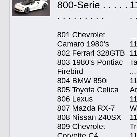
800-Serie . . . . .
1
. . . . . . . . .
. 
801 Chevrolet
_
Camaro 1980's
11
802 Ferrari 328GTB
1
803 1980's Pontiac
T
Firebird
...
804 BMW 850i
1
805 Toyota Celica
A
806 Lexus
1
807 Mazda RX-7
W
808 Nissan 240SX
11
809 Chevrolet
T
Corvette C4
1