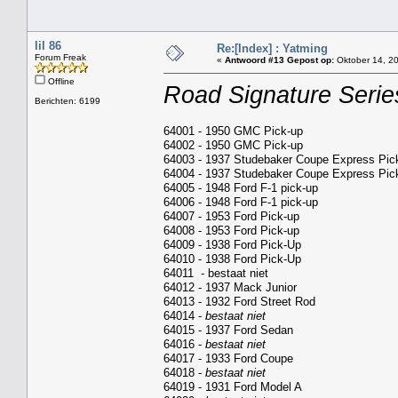
lil 86
Re:[Index] : Yatming
Forum Freak
«
Antwoord #13 Gepost op:
Oktober 14, 20
Offline
Road Signature Serie
Berichten: 6199
64001 - 1950 GMC Pick-up
64002 - 1950 GMC Pick-up
64003 - 1937 Studebaker Coupe Express Pic
64004 - 1937 Studebaker Coupe Express Pic
64005 - 1948 Ford F-1 pick-up
64006 - 1948 Ford F-1 pick-up
64007 - 1953 Ford Pick-up
64008 - 1953 Ford Pick-up
64009 - 1938 Ford Pick-Up
64010 - 1938 Ford Pick-Up
64011 - bestaat niet
64012 - 1937 Mack Junior
64013 - 1932 Ford Street Rod
64014 -
bestaat niet
64015 - 1937 Ford Sedan
64016 -
bestaat niet
64017 - 1933 Ford Coupe
64018 -
bestaat niet
64019 - 1931 Ford Model A