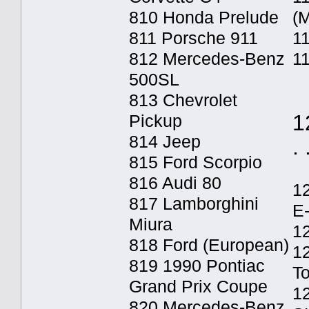
810 Honda Prelude
(M
811 Porsche 911
11
812 Mercedes-Benz
1
500SL
813 Chevrolet
1
Pickup
814 Jeep
. 
815 Ford Scorpio
816 Audi 80
1
817 Lamborghini
E
Miura
12
818 Ford (European)
1
819 1990 Pontiac
T
Grand Prix Coupe
1
820 Mercedes-Benz