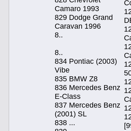
C
Camaro 1993
12
829 Dodge Grand
D
Caravan 1996
1
8..
C
12
8..
C
834 Pontiac (2003)
1
Vibe
5
835 BMW Z8
1
836 Mercedes Benz
1
E-Class
C
837 Mercedes Benz
1
(2001) SL
1
838 ...
[9