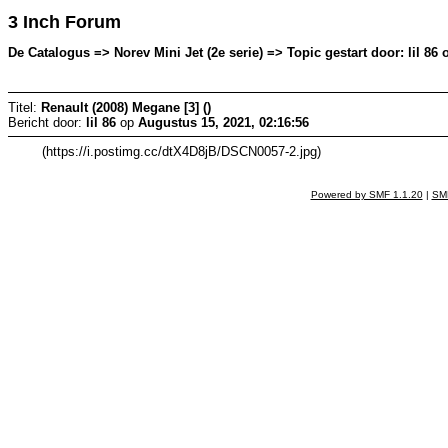
3 Inch Forum
De Catalogus => Norev Mini Jet (2e serie) => Topic gestart door: lil 86
Titel:
Renault (2008) Megane [3] ()
Bericht door:
lil 86
op
Augustus 15, 2021, 02:16:56
(https://i.postimg.cc/dtX4D8jB/DSCN0057-2.jpg)
Powered by SMF 1.1.20
|
SMF